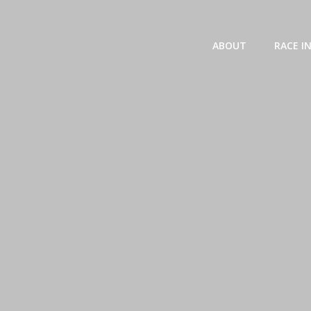
Skip
to
content
ABOUT
RACE I