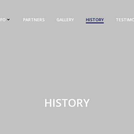
NFO
PARTNERS
GALLERY
HISTORY
TESTIMO
HISTORY