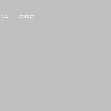
NIAL
CONTACT